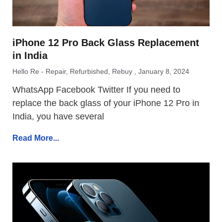
iPhone 12 Pro Back Glass Replacement
in India
Hello Re - Repair, Refurbished, Rebuy
January 8, 2024
WhatsApp Facebook Twitter If you need to
replace the back glass of your iPhone 12 Pro in
India, you have several
Read More...