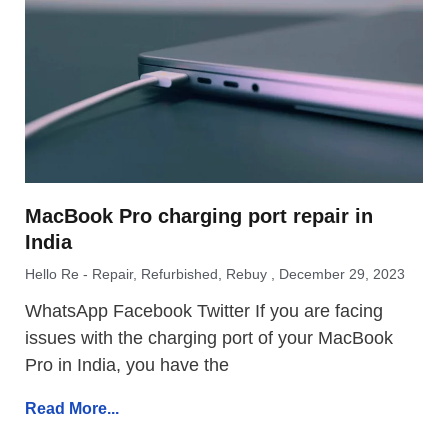
MacBook Pro charging port repair in
India
Hello Re - Repair, Refurbished, Rebuy
December 29, 2023
WhatsApp Facebook Twitter If you are facing
issues with the charging port of your MacBook
Pro in India, you have the
Read More...