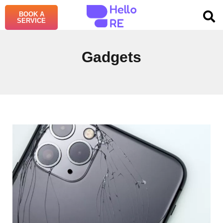
BOOK A
SERVICE
Gadgets