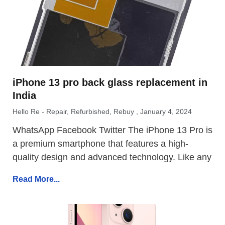
iPhone 13 pro back glass replacement in
India
Hello Re - Repair, Refurbished, Rebuy
January 4, 2024
WhatsApp Facebook Twitter The iPhone 13 Pro is
a premium smartphone that features a high-
quality design and advanced technology. Like any
Read More...