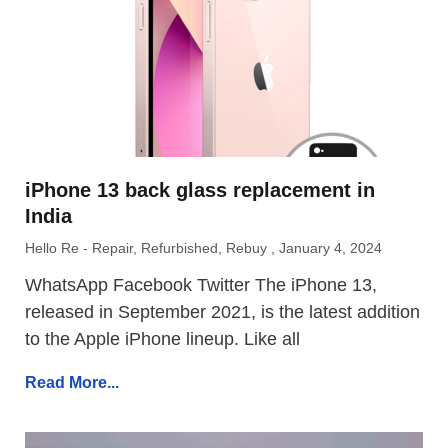
iPhone 13 back glass replacement in
India
Hello Re - Repair, Refurbished, Rebuy
January 4, 2024
WhatsApp Facebook Twitter The iPhone 13,
released in September 2021, is the latest addition
to the Apple iPhone lineup. Like all
Read More...