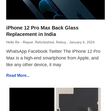
iPhone 12 Pro Max Back Glass
Replacement in India
Hello Re - Repair, Refurbished, Rebuy
January 6, 2024
WhatsApp Facebook Twitter The iPhone 12 Pro
Max is a high-end smartphone from Apple, and
like any other device, it may
Read More...