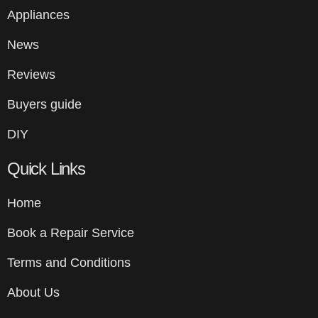
Appliances
News
Reviews
Buyers guide
DIY
Quick Links
Home
Book a Repair Service
Terms and Conditions
About Us