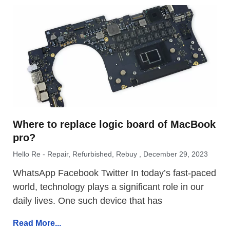
Where to replace logic board of MacBook
pro?
Hello Re - Repair, Refurbished, Rebuy
December 29, 2023
WhatsApp Facebook Twitter In today’s fast-paced
world, technology plays a significant role in our
daily lives. One such device that has
Read More...