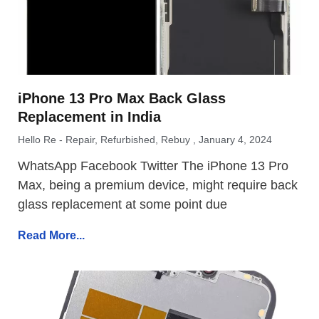
iPhone 13 Pro Max Back Glass
Replacement in India
Hello Re - Repair, Refurbished, Rebuy
January 4, 2024
WhatsApp Facebook Twitter The iPhone 13 Pro
Max, being a premium device, might require back
glass replacement at some point due
Read More...