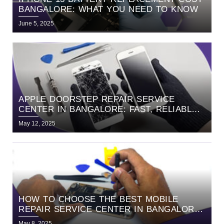
BANGALORE: WHAT YOU NEED TO KNOW
June 5, 2025
APPLE DOORSTEP REPAIR SERVICE
CENTER IN BANGALORE: FAST, RELIABLE,
AND HASSLE-FREE SERVICE WITH
May 12, 2025
HELLORE
HOW TO CHOOSE THE BEST MOBILE
REPAIR SERVICE CENTER IN BANGALORE |
EXPERT GUIDE BY HELLORE
May 8, 2025