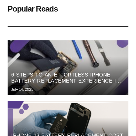
Popular Reads
6 STEPS TO AN EFFORTLESS IPHONE
BATTERY REPLACEMENT EXPERIENCE IN
BANGALORE
July 14, 2025
IPHONE 13 BATTERY REPLACEMENT COST