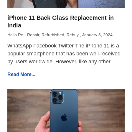
iPhone 11 Back Glass Replacement in
India
Hello Re - Repair, Refurbished, Rebuy
January 8, 2024
WhatsApp Facebook Twitter The iPhone 11 is a
popular smartphone that has been well-received
by users worldwide. However, like any other
Read More...