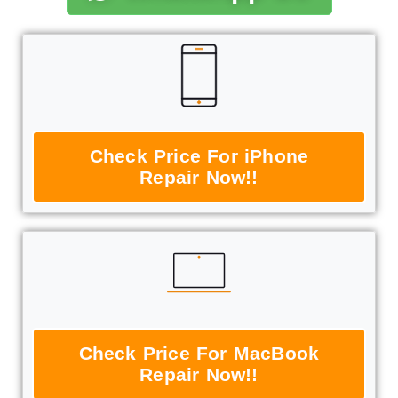
Check Price For iPhone
Repair Now!!
Check Price For MacBook
Repair Now!!