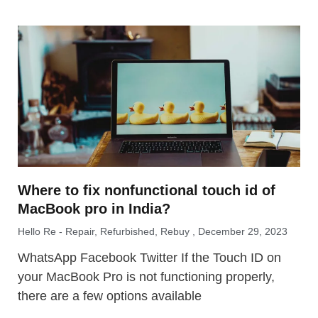
Where to fix nonfunctional touch id of
MacBook pro in India?
Hello Re - Repair, Refurbished, Rebuy
December 29, 2023
WhatsApp Facebook Twitter If the Touch ID on
your MacBook Pro is not functioning properly,
there are a few options available