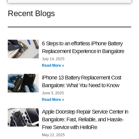
Recent Blogs
6 Steps to an effortless iPhone Battery
Replacement Experience in Bangalore
July 14, 2025
Read More »
iPhone 13 Battery Replacement Cost
Bangalore: What You Need to Know
June 5, 2025
Read More »
Apple Doorstep Repair Service Center in
Bangalore: Fast, Reliable, and Hassle-
Free Service with HelloRe
May 12, 2025