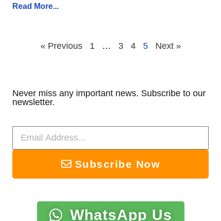
Read More...
« Previous
1
…
3
4
5
Next »
Never miss any important news. Subscribe to our
newsletter.
Subscribe Now
WhatsApp Us