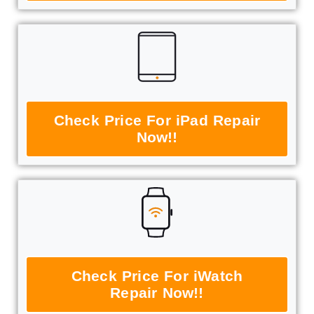
Check Price For iPad Repair
Now!!
Check Price For iWatch
Repair Now!!