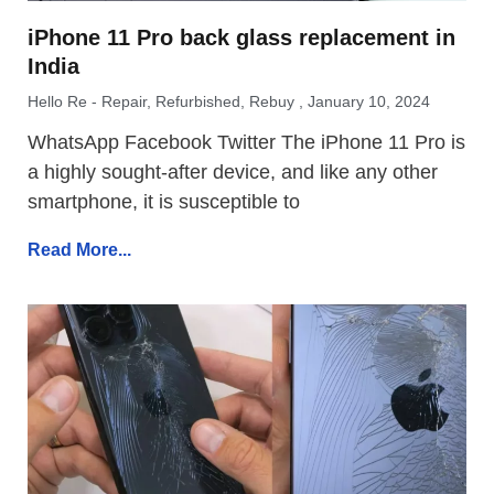
iPhone 11 Pro back glass replacement in
India
Hello Re - Repair, Refurbished, Rebuy
January 10, 2024
WhatsApp Facebook Twitter The iPhone 11 Pro is
a highly sought-after device, and like any other
smartphone, it is susceptible to
Read More...