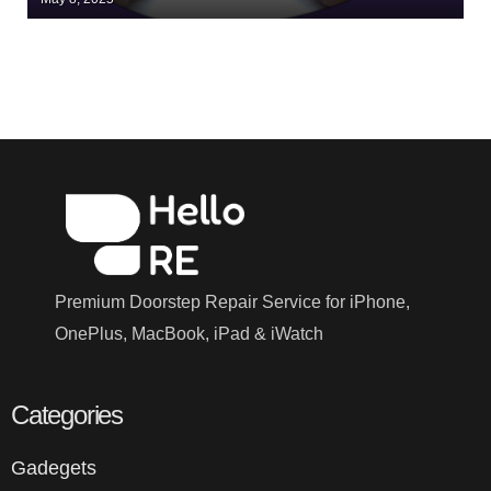
Premium Doorstep Repair Service for iPhone,
OnePlus, MacBook, iPad & iWatch
Categories
Gadegets