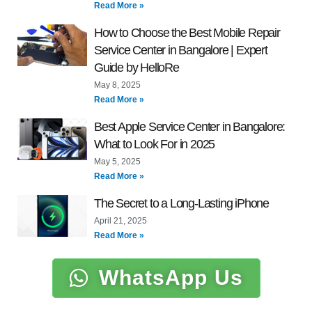
Read More »
How to Choose the Best Mobile Repair
Service Center in Bangalore | Expert
Guide by HelloRe
May 8, 2025
Read More »
Best Apple Service Center in Bangalore:
What to Look For in 2025
May 5, 2025
Read More »
The Secret to a Long-Lasting iPhone
April 21, 2025
Read More »
WhatsApp Us