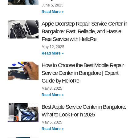
June 5, 2025
Read More »
Apple Doorstep Repair Service Center in
Bangalore: Fast, Reliable, and Hassle-
Free Service with HelloRe
May 12, 2025
Read More »
How to Choose the Best Mobile Repair
Service Center in Bangalore | Expert
Guide by HelloRe
May 8, 2025
Read More »
Best Apple Service Center in Bangalore:
What to Look For in 2025
May 5, 2025
Read More »