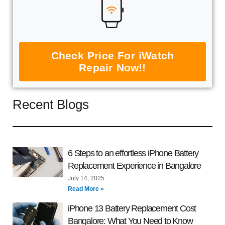
Check Price For iWatch
Repair Now!!
Recent Blogs
6 Steps to an effortless iPhone Battery
Replacement Experience in Bangalore
July 14, 2025
Read More »
iPhone 13 Battery Replacement Cost
Bangalore: What You Need to Know