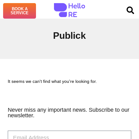
BOOK A
SERVICE
Publick
It seems we can't find what you're looking for.
Never miss any important news. Subscribe to our
newsletter.