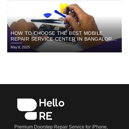
HOW TO CHOOSE THE BEST MOBILE
REPAIR SERVICE CENTER IN BANGALORE |
EXPERT GUIDE BY HELLORE
May 8, 2025
Premium Doorstep Repair Service for iPhone,