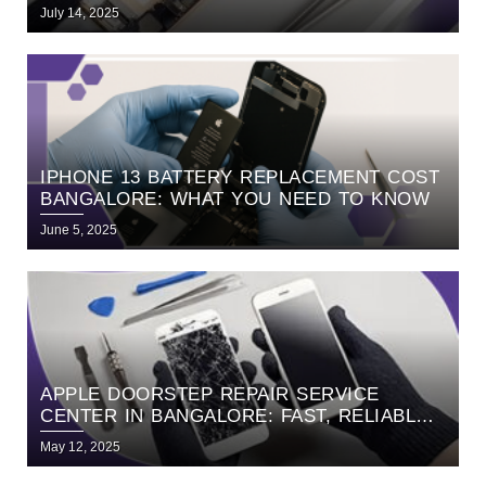
BANGALORE
July 14, 2025
IPHONE 13 BATTERY REPLACEMENT COST
BANGALORE: WHAT YOU NEED TO KNOW
June 5, 2025
APPLE DOORSTEP REPAIR SERVICE
CENTER IN BANGALORE: FAST, RELIABLE,
AND HASSLE-FREE SERVICE WITH
May 12, 2025
HELLORE