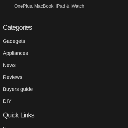
OnePlus, MacBook, iPad & iWatch
Categories
Gadegets
Appliances
News
Reviews
Buyers guide
DIY
Quick Links