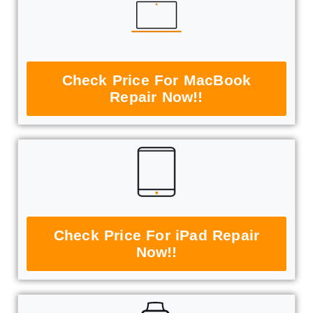
Check Price For MacBook
Repair Now!!
Check Price For iPad Repair
Now!!