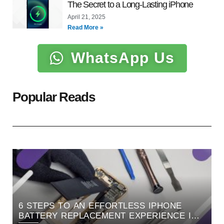
The Secret to a Long-Lasting iPhone
April 21, 2025
Read More »
WhatsApp Us
Popular Reads
6 STEPS TO AN EFFORTLESS IPHONE
BATTERY REPLACEMENT EXPERIENCE IN