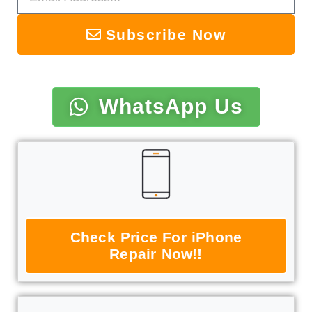
Subscribe Now
WhatsApp Us
Check Price For iPhone
Repair Now!!