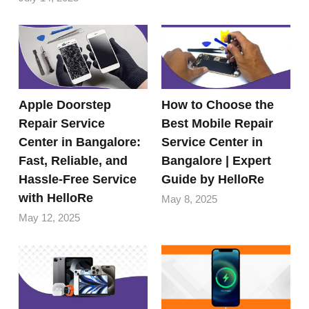
Apple Doorstep
How to Choose the
Repair Service
Best Mobile Repair
Center in Bangalore:
Service Center in
Fast, Reliable, and
Bangalore | Expert
Hassle-Free Service
Guide by HelloRe
with HelloRe
May 8, 2025
May 12, 2025