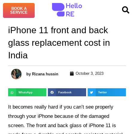
BOOK A
SERVICE
iPhone 11 front and back
glass replacement cost in
India
October 3, 2023
by Rizana hussin
WhatsApp
Facebook
Twitter
It becomes really hard if you can’t see properly
through your iPhone because of the damaged
screen. The front and back glass of iPhone 11 is