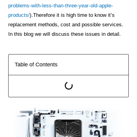
problems-with-less-than-three-year-old-apple-
products/
).Therefore it is high time to know it’s
replacement methods, cost and possible services.
In this blog we will discuss these issues in detail.
Table of Contents