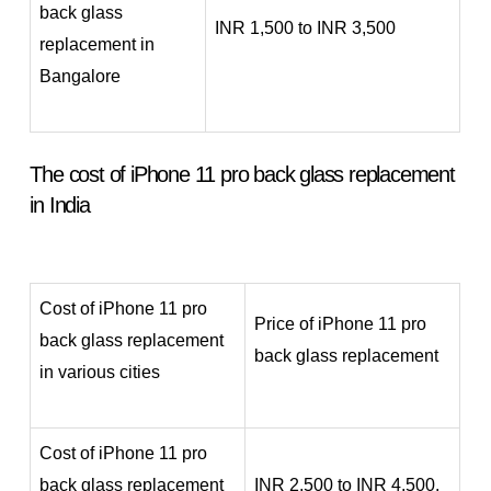
back glass
INR 1,500 to INR 3,500
replacement in
Bangalore
The cost of iPhone 11 pro back glass replacement
in India
Cost of iPhone 11 pro
Price of iPhone 11 pro
back glass replacement
back glass replacement
in various cities
Cost of iPhone 11 pro
back glass replacement
INR 2,500 to INR 4,500.