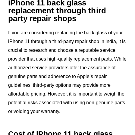
iPhone 11 back glass
replacement through third
party repair shops
If you are considering replacing the back glass of your
iPhone 11 through a third-party repair shop in India, it is
crucial to research and choose a reputable service
provider that uses high-quality replacement parts. While
authorized service providers offer the assurance of
genuine parts and adherence to Apple’s repair
guidelines, third-party options may provide more
affordable pricing. However, it is important to weigh the
potential risks associated with using non-genuine parts
or voiding your warranty.
Cost of iPhone 11 back glass