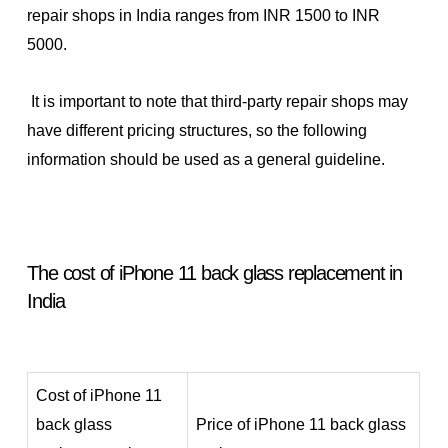
repair shops in India ranges from INR 1500 to INR
5000.
It is important to note that third-party repair shops may
have different pricing structures, so the following
information should be used as a general guideline.
The cost of iPhone 11 back glass replacement in
India
Cost of iPhone 11
back glass
Price of iPhone 11 back glass