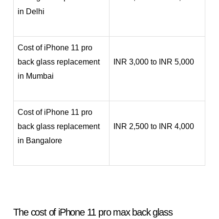
in Delhi
Cost of iPhone 11 pro
back glass replacement
INR 3,000 to INR 5,000
in Mumbai
Cost of iPhone 11 pro
back glass replacement
INR 2,500 to INR 4,000
in Bangalore
The cost of iPhone 11 pro max back glass