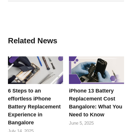
Related News
6 Steps to an
iPhone 13 Battery
effortless iPhone
Replacement Cost
Battery Replacement
Bangalore: What You
Experience in
Need to Know
Bangalore
June 5, 2025
July 14, 2025