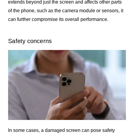
extends beyond just the screen and affects other parts
of the phone, such as the camera module or sensors, it
can further compromise its overall performance.
Safety concerns
In some cases, a damaged screen can pose safety