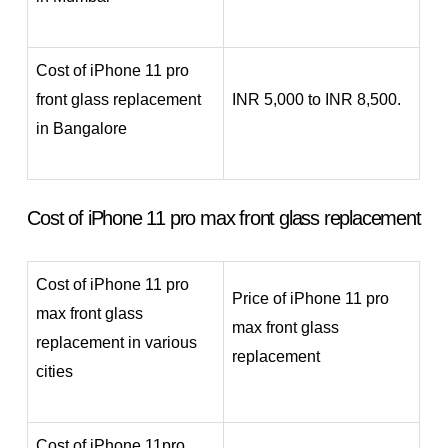
Cost of iPhone 11 pro
front glass replacement
INR 5,000 to INR 8,500.
in Bangalore
Cost of iPhone 11 pro max front glass replacement
Cost of iPhone 11 pro
Price of iPhone 11 pro
max front glass
max front glass
replacement in various
replacement
cities
Cost of iPhone 11pro