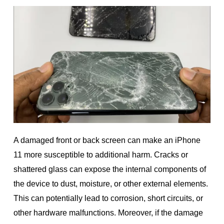
A damaged front or back screen can make an iPhone
11 more susceptible to additional harm. Cracks or
shattered glass can expose the internal components of
the device to dust, moisture, or other external elements.
This can potentially lead to corrosion, short circuits, or
other hardware malfunctions. Moreover, if the damage