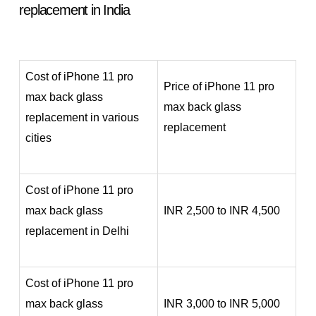
replacement in India
Cost of iPhone 11 pro
Price of iPhone 11 pro
max back glass
max back glass
replacement in various
replacement
cities
Cost of iPhone 11 pro
max back glass
INR 2,500 to INR 4,500
replacement in Delhi
Cost of iPhone 11 pro
max back glass
INR 3,000 to INR 5,000