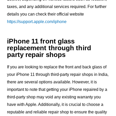
taxes, and any additional services required. For further
details you can check their official website
https://support.apple.com/iphone
iPhone 11 front glass
replacement through third
party repair shops
If you are looking to replace the front and back glass of
your iPhone 11 through third-party repair shops in India,
there are several options available. However, it is
important to note that getting your iPhone repaired by a
third-party shop may void any existing warranty you
have with Apple. Additionally, it is crucial to choose a
reputable and reliable repair shop to ensure the quality