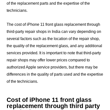
of the replacement parts and the expertise of the
technicians.
The cost of iPhone 11 front glass replacement through
third-party repair shops in India can vary depending on
several factors such as the location of the repair shop,
the quality of the replacement glass, and any additional
services provided. It is important to note that third-party
repair shops may offer lower prices compared to
authorized Apple service providers, but there may be
differences in the quality of parts used and the expertise
of the technicians.
Cost of iPhone 11 front glass
replacement through third party