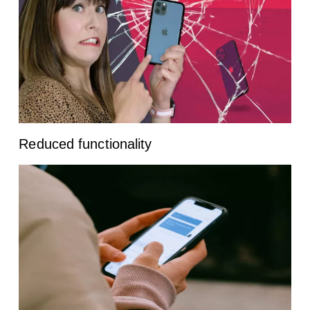
Reduced functionality