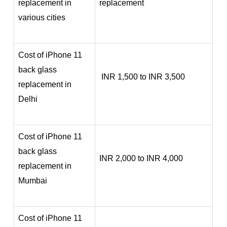
replacement in
replacement
various cities
Cost of iPhone 11
back glass
INR 1,500 to INR 3,500
replacement in
Delhi
Cost of iPhone 11
back glass
INR 2,000 to INR 4,000
replacement in
Mumbai
Cost of iPhone 11