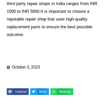
third party repair shops in India ranges from INR
1500 to INR 5000.It is important to choose a
reputable repair shop that uses high-quality
replacement parts to ensure the best possible
outcome.
October 3, 2023
Facebook
Twitter
WhatsApp