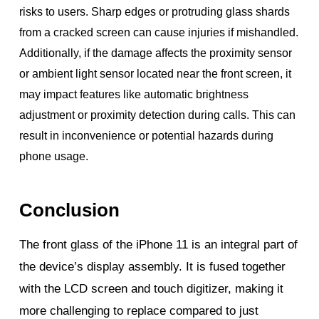
risks to users. Sharp edges or protruding glass shards
from a cracked screen can cause injuries if mishandled.
Additionally, if the damage affects the proximity sensor
or ambient light sensor located near the front screen, it
may impact features like automatic brightness
adjustment or proximity detection during calls. This can
result in inconvenience or potential hazards during
phone usage.
Conclusion
The front glass of the iPhone 11 is an integral part of
the device’s display assembly. It is fused together
with the LCD screen and touch digitizer, making it
more challenging to replace compared to just