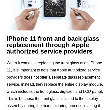
iPhone 11 front and back glass
replacement through Apple
authorized service providers
When it comes to replacing the front glass of an iPhone
11, it is important to note that Apple authorized service
providers does not offer a separate glass replacement
service. Instead, they replace the entire display module,
which includes the front glass, digitizer, and LCD panel.
This is because the front glass is fused to the display
assembly during the manufacturing process, making it