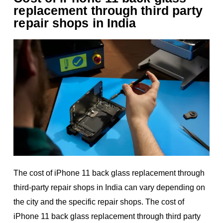
replacement through third party
repair shops in India
The cost of iPhone 11 back glass replacement through
third-party repair shops in India can vary depending on
the city and the specific repair shops. The cost of
iPhone 11 back glass replacement through third party