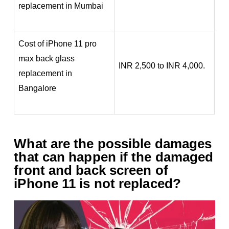
replacement in Mumbai
Cost of iPhone 11 pro
max back glass
INR 2,500 to INR 4,000.
replacement in
Bangalore
What are the possible damages
that can happen if the damaged
front and back screen of
iPhone 11 is not replaced?