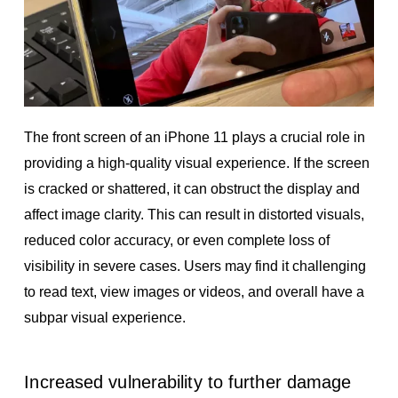
The front screen of an iPhone 11 plays a crucial role in
providing a high-quality visual experience. If the screen
is cracked or shattered, it can obstruct the display and
affect image clarity. This can result in distorted visuals,
reduced color accuracy, or even complete loss of
visibility in severe cases. Users may find it challenging
to read text, view images or videos, and overall have a
subpar visual experience.
Increased vulnerability to further damage