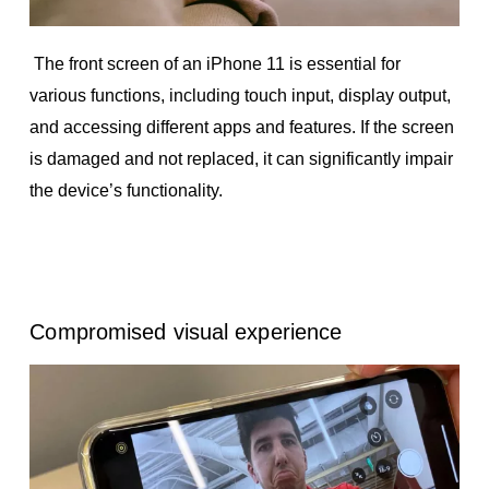
The front screen of an iPhone 11 is essential for
various functions, including touch input, display output,
and accessing different apps and features. If the screen
is damaged and not replaced, it can significantly impair
the device’s functionality.
Compromised visual experience