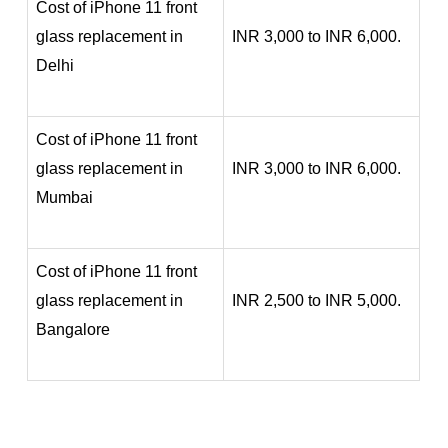
Cost of iPhone 11 front
glass replacement in
INR 3,000 to INR 6,000.
Delhi
Cost of iPhone 11 front
glass replacement in
INR 3,000 to INR 6,000.
Mumbai
Cost of iPhone 11 front
glass replacement in
INR 2,500 to INR 5,000.
Bangalore