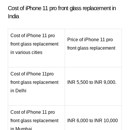
Cost of iPhone 11 pro front glass replacement in
India
Cost of iPhone 11 pro
Price of iPhone 11 pro
front glass replacement
front glass replacement
in various cities
Cost of iPhone 11pro
front glass replacement
INR 5,500 to INR 9,000.
in Delhi
Cost of iPhone 11 pro
front glass replacement
INR 6,000 to INR 10,000
in Mumbai