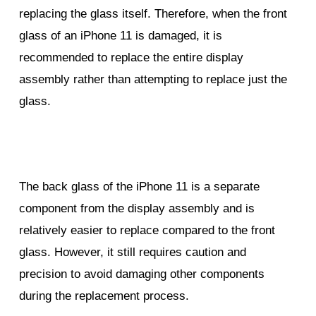
replacing the glass itself. Therefore, when the front
glass of an iPhone 11 is damaged, it is
recommended to replace the entire display
assembly rather than attempting to replace just the
glass.
The back glass of the iPhone 11 is a separate
component from the display assembly and is
relatively easier to replace compared to the front
glass. However, it still requires caution and
precision to avoid damaging other components
during the replacement process.