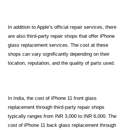
In addition to Apple’s official repair services, there
are also third-party repair shops that offer iPhone
glass replacement services. The cost at these
shops can vary significantly depending on their
location, reputation, and the quality of parts used.
In India, the cost of iPhone 11 front glass
replacement through third-party repair shops
typically ranges from INR 3,000 to INR 6,000. The
cost of iPhone 11 back glass replacement through