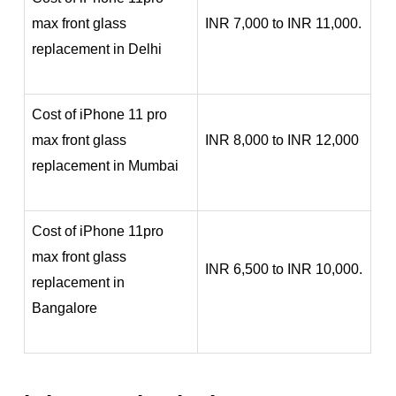
max front glass
INR 7,000 to INR 11,000.
replacement in Delhi
Cost of iPhone 11 pro
max front glass
INR 8,000 to INR 12,000
replacement in Mumbai
Cost of iPhone 11pro
max front glass
INR 6,500 to INR 10,000.
replacement in
Bangalore