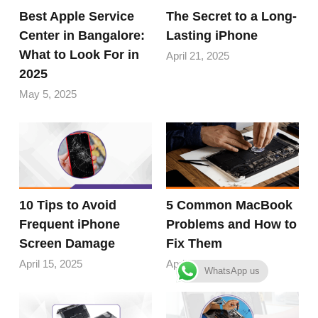
Best Apple Service
The Secret to a Long-
Center in Bangalore:
Lasting iPhone
What to Look For in
April 21, 2025
2025
May 5, 2025
10 Tips to Avoid
5 Common MacBook
Frequent iPhone
Problems and How to
Screen Damage
Fix Them
April 15, 2025
April 10, 2025
WhatsApp us