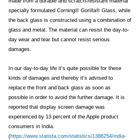
made from a durable and scratch-resistant material
specially formulated Corning® Gorilla® Glass, while
the back glass is constructed using a combination of
glass and metal. The material can resist the day-to-
day wear and tear but cannot resist serious
damages.
In our day-to-day life it’s quite possible for these
kinds of damages and thereby it’s advised to
replace the front and back glass as soon as
possible in order to avoid the further damage. It is
reported that display screen damage was
experienced by 13 percent of the Apple product
consumers in India.
(
https://www.statista.com/statistics/1386254/india-