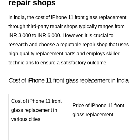
repair shops
In India, the cost of iPhone 11 front glass replacement
through third-party repair shops typically ranges from
INR 3,000 to INR 6,000. However, it is crucial to
research and choose a reputable repair shop that uses
high-quality replacement parts and employs skilled
technicians to ensure a satisfactory outcome.
Cost
of iPhone 11 front glass replacement in India
Cost of iPhone 11 front
Price of iPhone 11 front
glass replacement in
glass replacement
various cities