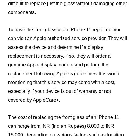
difficult to replace just the glass without damaging other
components.
To have the front glass of an iPhone 11 replaced, you
can visit an Apple authorized service provider. They will
assess the device and determine if a display
replacement is necessary. If so, they will order a
genuine Apple display module and perform the
replacement following Apple’s guidelines. It is worth
mentioning that this service may come with a cost,
especially if your device is out of warranty or not
covered by AppleCare+.
The cost of replacing the front glass of an iPhone 11
can range from INR (Indian Rupees) 8,000 to INR
15,000, depending on various factors such as location,